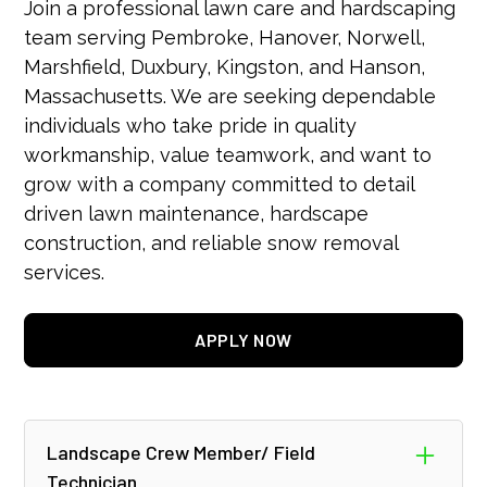
Join a professional lawn care and hardscaping
team serving Pembroke, Hanover, Norwell,
Marshfield, Duxbury, Kingston, and Hanson,
Massachusetts. We are seeking dependable
individuals who take pride in quality
workmanship, value teamwork, and want to
grow with a company committed to detail
driven lawn maintenance, hardscape
construction, and reliable snow removal
services.
APPLY NOW
Landscape Crew Member/ Field
Technician