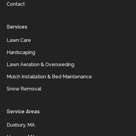
Contact
Services
Lawn Care
Hardscaping
Lawn Aeration & Overseeding
Mulch Installation & Bed Maintenance
Snow Removal
Service Areas
Duxbury, MA