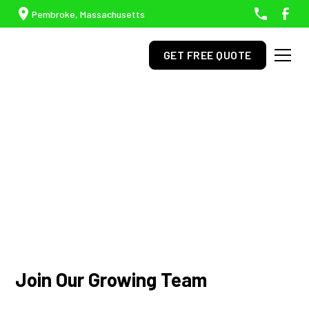
Pembroke, Massachusetts
GET FREE QUOTE
Careers
Join our team and grow your career with us.
Join Our Growing Team