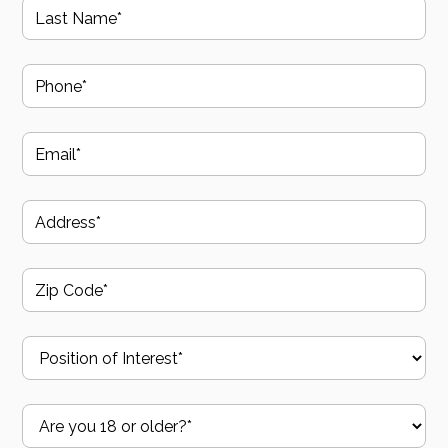
protocols and OSHA standards.