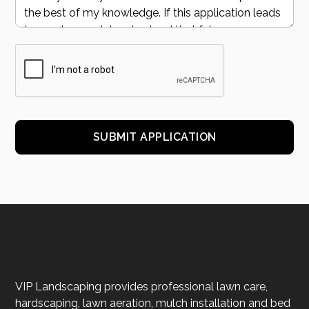
VIP Landscaping provides professional lawn care,
hardscaping, lawn aeration, mulch installation and bed