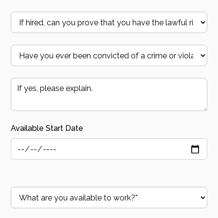
Available Start Date