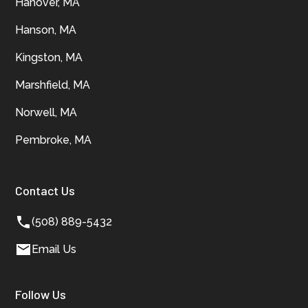
Hanover, MA
Hanson, MA
Kingston, MA
Marshfield, MA
Norwell, MA
Pembroke, MA
Contact Us
(508) 889-5432
Email Us
Follow Us