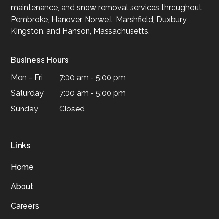
maintenance, and snow removal services throughout
Pembroke, Hanover, Norwell, Marshfield, Duxbury,
Kingston, and Hanson, Massachusetts.
Business Hours
Mon - Fri
7:00 am - 5:00 pm
Saturday
7:00 am - 5:00 pm
Sunday
Closed
Links
Home
About
Careers