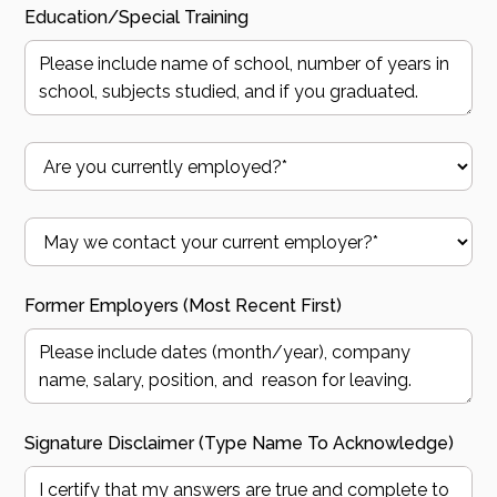
Education/Special Training
Former Employers (most Recent First)
Signature Disclaimer (type Name To Acknowledge)