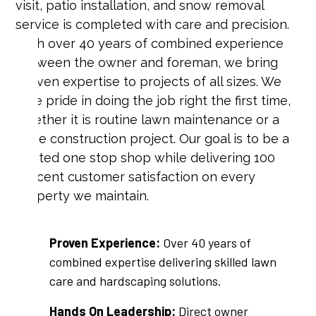
visit, patio installation, and snow removal
service is completed with care and precision.
With over 40 years of combined experience
between the owner and foreman, we bring
proven expertise to projects of all sizes. We
take pride in doing the job right the first time,
whether it is routine lawn maintenance or a
large construction project. Our goal is to be a
trusted one stop shop while delivering 100
percent customer satisfaction on every
property we maintain.
Proven Experience:
Over 40 years of
combined expertise delivering skilled lawn
care and hardscaping solutions.
Hands On Leadership:
Direct owner