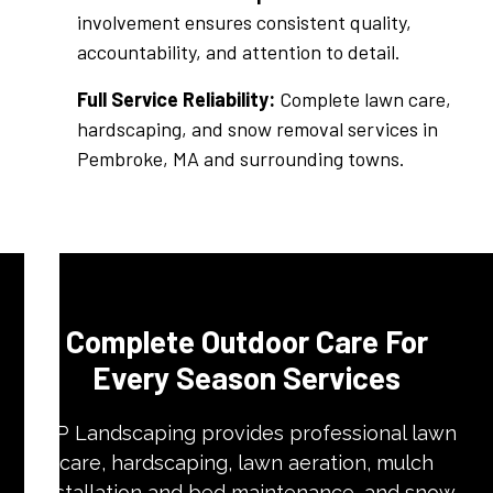
involvement ensures consistent quality,
accountability, and attention to detail.
Full Service Reliability:
Complete lawn care,
hardscaping, and snow removal services in
Pembroke, MA and surrounding towns.
Complete Outdoor Care For
Every Season Services
VIP Landscaping provides professional lawn
care, hardscaping, lawn aeration, mulch
installation and bed maintenance, and snow