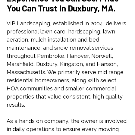
You Can Trust In Duxbury, MA.
VIP Landscaping, established in 2004, delivers
professional lawn care, hardscaping, lawn
aeration, mulch installation and bed
maintenance, and snow removal services
throughout Pembroke, Hanover, Norwell,
Marshfield, Duxbury, Kingston, and Hanson,
Massachusetts. We primarily serve mid range
residential homeowners, along with select
HOA communities and smaller commercial
properties that value consistent, high quality
results.
As a hands on company, the owner is involved
in daily operations to ensure every mowing