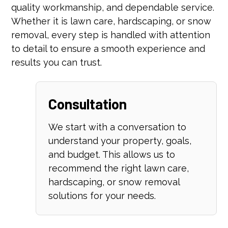
quality workmanship, and dependable service.
Whether it is lawn care, hardscaping, or snow
removal, every step is handled with attention
to detail to ensure a smooth experience and
results you can trust.
Consultation
We start with a conversation to
understand your property, goals,
and budget. This allows us to
recommend the right lawn care,
hardscaping, or snow removal
solutions for your needs.