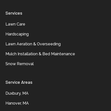
Services
Lawn Care
Hardscaping
Lawn Aeration & Overseeding
Mulch Installation & Bed Maintenance
Snow Removal
Service Areas
Duxbury, MA
Hanover, MA