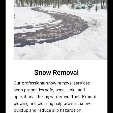
Snow Removal
Our professional snow removal services
keep properties safe, accessible, and
operational during winter weather. Prompt
plowing and clearing help prevent snow
buildup and reduce slip hazards on