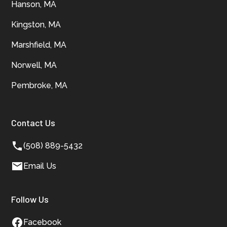
Hanson, MA
Kingston, MA
Marshfield, MA
Norwell, MA
Pembroke, MA
Contact Us
(508) 889-5432
Email Us
Follow Us
Facebook