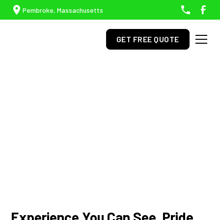
Pembroke, Massachusetts
GET FREE QUOTE
Professional Lawn Care,
Hardscaping, & Snow
Removal In Duxbury, MA
Experience You Can See. Pride