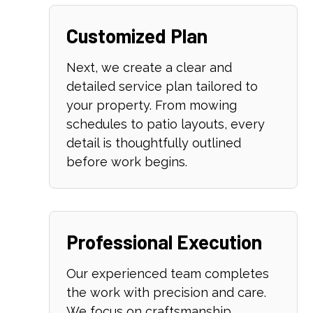
Customized Plan
Next, we create a clear and
detailed service plan tailored to
your property. From mowing
schedules to patio layouts, every
detail is thoughtfully outlined
before work begins.
Professional Execution
Our experienced team completes
the work with precision and care.
We focus on craftsmanship,