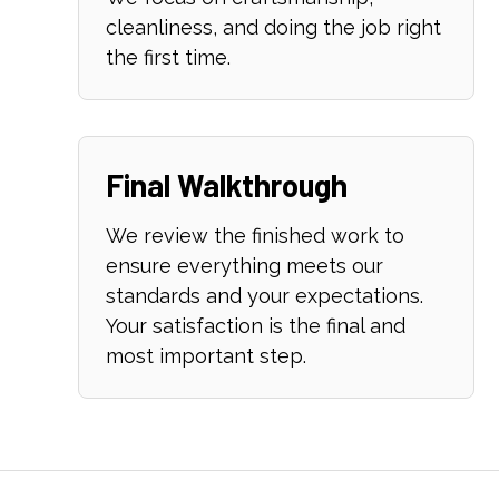
cleanliness, and doing the job right
the first time.
Final Walkthrough
We review the finished work to
ensure everything meets our
standards and your expectations.
Your satisfaction is the final and
most important step.