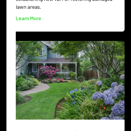
lawn areas.
Learn More