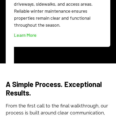
driveways, sidewalks, and access areas.
Reliable winter maintenance ensures
properties remain clear and functional
throughout the season.
Learn More
A Simple Process. Exceptional
Results.
From the first call to the final walkthrough, our
process is built around clear communication,