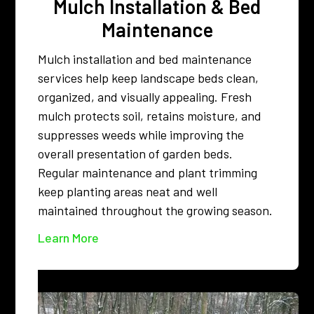
Mulch Installation & Bed
Maintenance
Mulch installation and bed maintenance
services help keep landscape beds clean,
organized, and visually appealing. Fresh
mulch protects soil, retains moisture, and
suppresses weeds while improving the
overall presentation of garden beds.
Regular maintenance and plant trimming
keep planting areas neat and well
maintained throughout the growing season.
Learn More