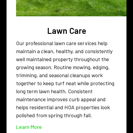
Lawn Care
Our professional lawn care services help
maintain a clean, healthy, and consistently
well maintained property throughout the
growing season. Routine mowing, edging,
trimming, and seasonal cleanups work
together to keep turf neat while protecting
long term lawn health. Consistent
maintenance improves curb appeal and
helps residential and HOA properties look
polished from spring through fall.
Learn More