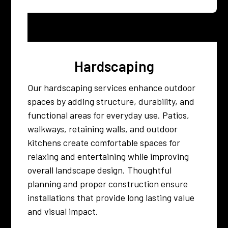
Hardscaping
Our hardscaping services enhance outdoor
spaces by adding structure, durability, and
functional areas for everyday use. Patios,
walkways, retaining walls, and outdoor
kitchens create comfortable spaces for
relaxing and entertaining while improving
overall landscape design. Thoughtful
planning and proper construction ensure
installations that provide long lasting value
and visual impact.