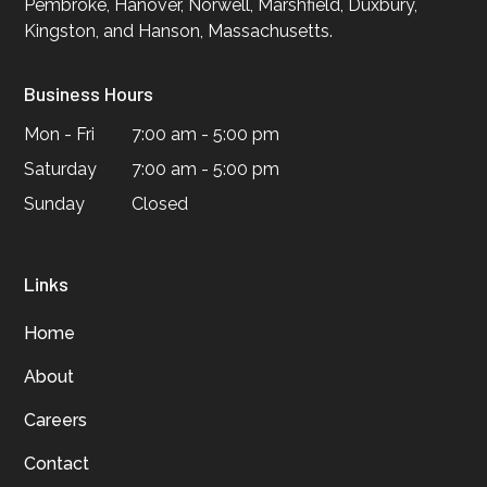
Pembroke, Hanover, Norwell, Marshfield, Duxbury,
Kingston, and Hanson, Massachusetts.
Business Hours
Mon - Fri
7:00 am - 5:00 pm
Saturday
7:00 am - 5:00 pm
Sunday
Closed
Links
Home
About
Careers
Contact