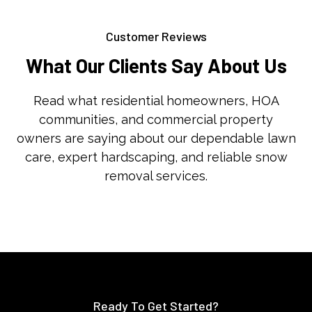
Customer Reviews
What Our Clients Say About Us
Read what residential homeowners, HOA
communities, and commercial property
owners are saying about our dependable lawn
care, expert hardscaping, and reliable snow
removal services.
Ready To Get Started?