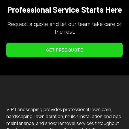
Professional Service Starts Here
Request a quote and let our team take care of
the rest.
GET FREE QUOTE
VIP Landscaping provides professional lawn care,
hardscaping, lawn aeration, mulch installation and bed
maintenance, and snow removal services throughout