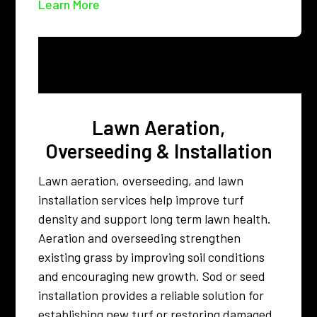
Learn More
Lawn Aeration,
Overseeding & Installation
Lawn aeration, overseeding, and lawn
installation services help improve turf
density and support long term lawn health.
Aeration and overseeding strengthen
existing grass by improving soil conditions
and encouraging new growth. Sod or seed
installation provides a reliable solution for
establishing new turf or restoring damaged