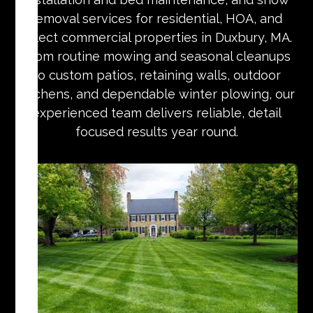
removal services for residential, HOA, and
select commercial properties in Duxbury, MA.
From routine mowing and seasonal cleanups
to custom patios, retaining walls, outdoor
kitchens, and dependable winter plowing, our
experienced team delivers reliable, detail
focused results year round.