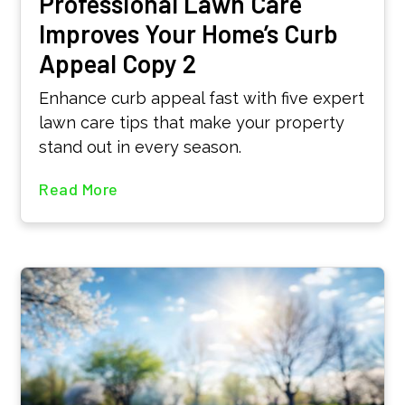
Professional Lawn Care
Improves Your Home’s Curb
Appeal Copy 2
Enhance curb appeal fast with five expert
lawn care tips that make your property
stand out in every season.
Read More