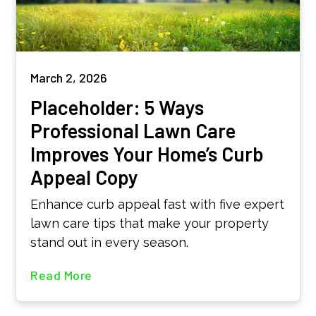
March 2, 2026
Placeholder: 5 Ways
Professional Lawn Care
Improves Your Home’s Curb
Appeal Copy
Enhance curb appeal fast with five expert
lawn care tips that make your property
stand out in every season.
Read More