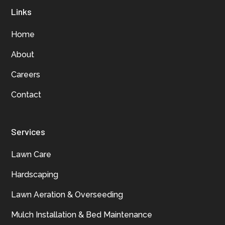
Links
Home
About
Careers
Contact
Services
Lawn Care
Hardscaping
Lawn Aeration & Overseeding
Mulch Installation & Bed Maintenance