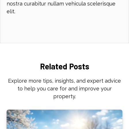
nostra curabitur nullam vehicula scelerisque
elit.
Related Posts
Explore more tips, insights, and expert advice
to help you care for and improve your
property.