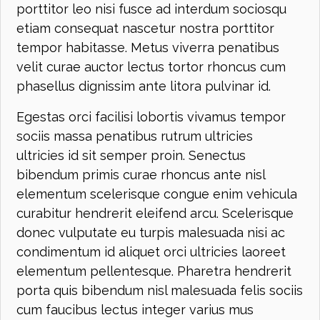
porttitor leo nisi fusce ad interdum sociosqu
etiam consequat nascetur nostra porttitor
tempor habitasse. Metus viverra penatibus
velit curae auctor lectus tortor rhoncus cum
phasellus dignissim ante litora pulvinar id.
Egestas orci facilisi lobortis vivamus tempor
sociis massa penatibus rutrum ultricies
ultricies id sit semper proin. Senectus
bibendum primis curae rhoncus ante nisl
elementum scelerisque congue enim vehicula
curabitur hendrerit eleifend arcu. Scelerisque
donec vulputate eu turpis malesuada nisi ac
condimentum id aliquet orci ultricies laoreet
elementum pellentesque. Pharetra hendrerit
porta quis bibendum nisl malesuada felis sociis
cum faucibus lectus integer varius mus