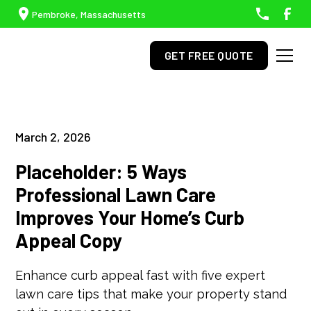
Pembroke, Massachusetts
GET FREE QUOTE
March 2, 2026
Placeholder: 5 Ways
Professional Lawn Care
Improves Your Home’s Curb
Appeal Copy
Enhance curb appeal fast with five expert
lawn care tips that make your property stand