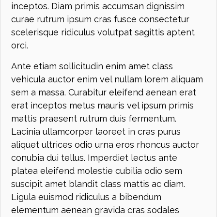
inceptos. Diam primis accumsan dignissim
curae rutrum ipsum cras fusce consectetur
scelerisque ridiculus volutpat sagittis aptent
orci.
Ante etiam sollicitudin enim amet class
vehicula auctor enim vel nullam lorem aliquam
sem a massa. Curabitur eleifend aenean erat
erat inceptos metus mauris vel ipsum primis
mattis praesent rutrum duis fermentum.
Lacinia ullamcorper laoreet in cras purus
aliquet ultrices odio urna eros rhoncus auctor
conubia dui tellus. Imperdiet lectus ante
platea eleifend molestie cubilia odio sem
suscipit amet blandit class mattis ac diam.
Ligula euismod ridiculus a bibendum
elementum aenean gravida cras sodales