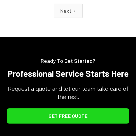
Next
Ready To Get Started?
Professional Service Starts Here
Request a quote and let our team take care of
the rest.
GET FREE QUOTE