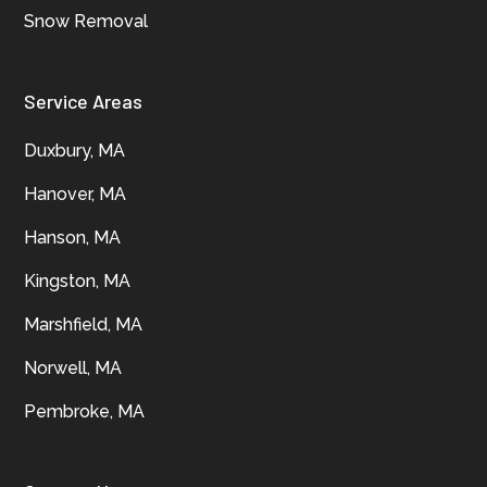
Snow Removal
Service Areas
Duxbury, MA
Hanover, MA
Hanson, MA
Kingston, MA
Marshfield, MA
Norwell, MA
Pembroke, MA