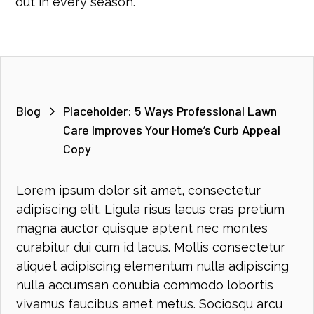
out in every season.
Blog
Placeholder: 5 Ways Professional Lawn
Care Improves Your Home’s Curb Appeal
Copy
Lorem ipsum dolor sit amet, consectetur
adipiscing elit. Ligula risus lacus cras pretium
magna auctor quisque aptent nec montes
curabitur dui cum id lacus. Mollis consectetur
aliquet adipiscing elementum nulla adipiscing
nulla accumsan conubia commodo lobortis
vivamus faucibus amet metus. Sociosqu arcu