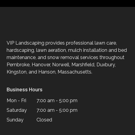
VIP Landscaping provides professional lawn care,
hardscaping, lawn aeration, mulch installation and bed
maintenance, and snow removal services throughout
Pembroke, Hanover, Norwell, Marshfield, Duxbury,
Kingston, and Hanson, Massachusetts.
Business Hours
Mon - Fri
7:00 am - 5:00 pm
Saturday
7:00 am - 5:00 pm
Sunday
Closed