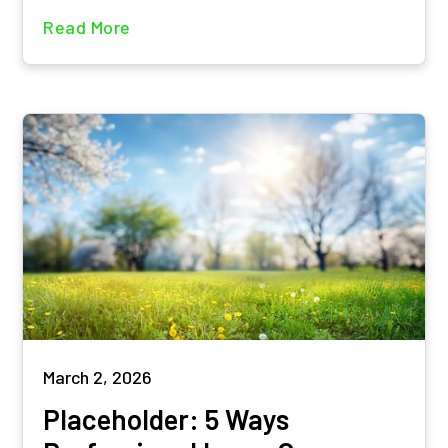
Read More
March 2, 2026
Placeholder: 5 Ways