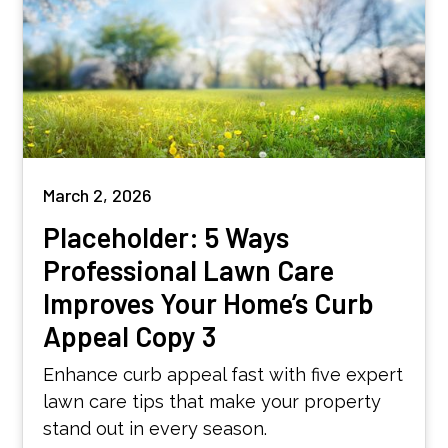
March 2, 2026
Placeholder: 5 Ways
Professional Lawn Care
Improves Your Home’s Curb
Appeal Copy 3
Enhance curb appeal fast with five expert
lawn care tips that make your property
stand out in every season.